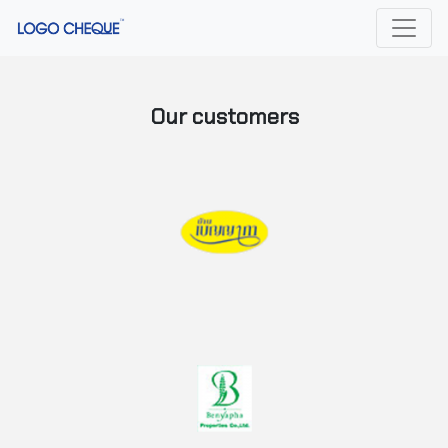
Our customers