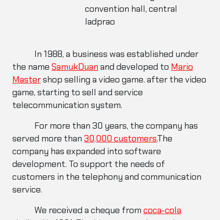
convention hall, central
ladprao
In 1988, a business was established under
the name
SamukDuan
and developed to
Mario
Master
shop selling a video game. after the video
game, starting to sell and service
telecommunication system.
For more than 30 years, the company has
served more than
30,000 customers.
The
company has expanded into software
development. To support the needs of
customers in the telephony and communication
service.
We received a cheque from
coca-cola