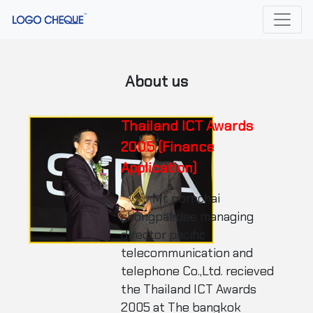
About us
Thailand ICT Awards
2005 (Finance
Application)
Mr. pornchai
chongpakdee managing
director pacific
telecommunication and
telephone Co.,Ltd. recieved
the Thailand ICT Awards
2005 at The bangkok